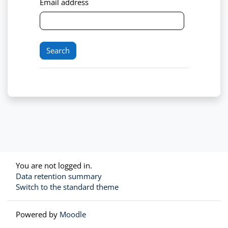
Email address
You are not logged in.
Data retention summary
Switch to the standard theme
Powered by
Moodle