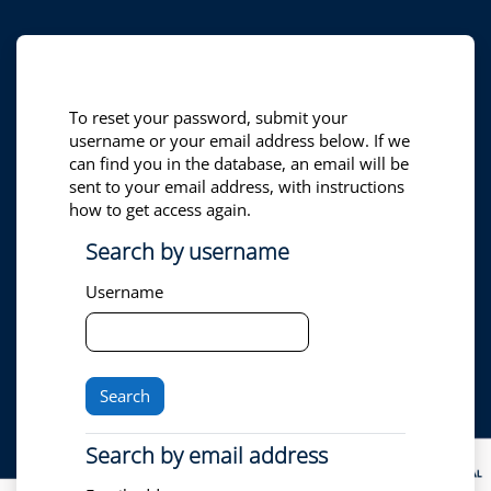
Skip to main content
To reset your password, submit your
username or your email address below. If we
can find you in the database, an email will be
sent to your email address, with instructions
how to get access again.
Search by username
Search by username
Username
Search by email address
Search by email address